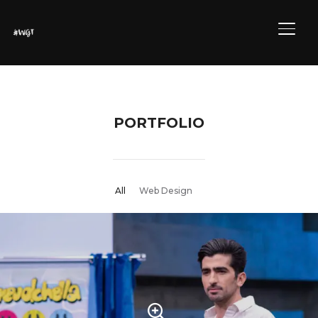
ALTE
PORTFOLIO
All
Web Design