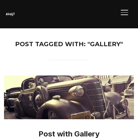
ALTE
POST TAGGED WITH: "GALLERY"
Post with Gallery