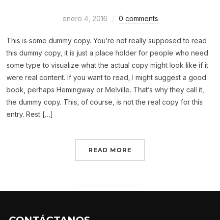
enero 4, 2016
0 comments
This is some dummy copy. You’re not really supposed to read
this dummy copy, it is just a place holder for people who need
some type to visualize what the actual copy might look like if it
were real content. If you want to read, I might suggest a good
book, perhaps Hemingway or Melville. That’s why they call it,
the dummy copy. This, of course, is not the real copy for this
entry. Rest […]
READ MORE
CONTÁCTANOS